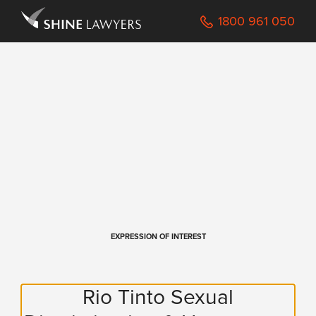
Navigated to /Registration
1800 961 050
EXPRESSION OF INTEREST
Rio Tinto Sexual