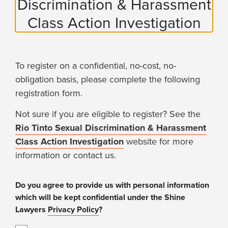
Discrimination & Harassment
Class Action Investigation
To register on a confidential, no-cost, no-
obligation basis, please complete the following
registration form.
Not sure if you are eligible to register? See the
Rio Tinto Sexual Discrimination & Harassment
Class Action Investigation
website for more
information or contact us.
Do you agree to provide us with personal information
which will be kept confidential under the Shine
Lawyers
Privacy Policy
?