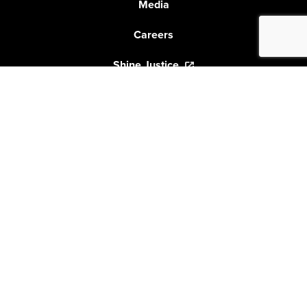
Media
Careers
Shine Justice
GET THE LATEST FROM SHINE LAWYERS
Shine Lawyers would like to acknowledge the
traditional custodians of the land on which
we live and work. We would also like to pay respect to
the elders past and present and
extend that respect to all other Aboriginal people.