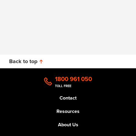
Back to top
1800 961 050
TOLL FREE
Contact
Resources
About Us