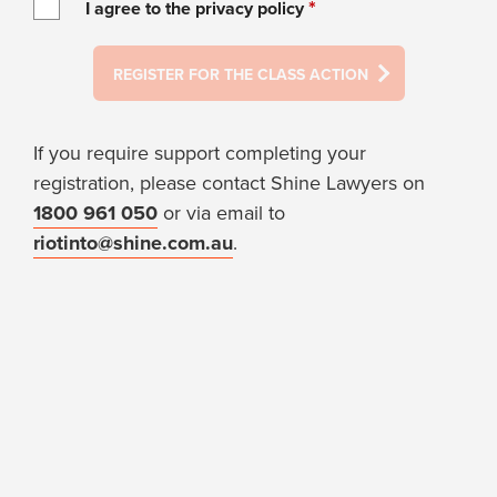
*
I agree to the privacy policy
REGISTER FOR THE CLASS ACTION
If you require support completing your
registration, please contact Shine Lawyers on
1800 961 050
or via email to
riotinto@shine.com.au
.